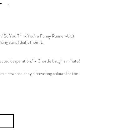
r/ So You Think You’re Funny Runner-Up)
sing stars (that’s them!).
Associate Artists
fected desperation.” - Chortle Laugh a minute!
rom a newborn baby discovering colours for the