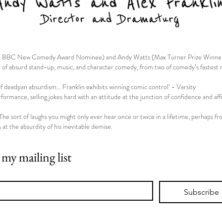
st/ BBC New Comedy Award Nominee) and Andy Watts (Max Turner Prize Winne
r of absurd stand-up, music, and character comedy, from two of comedy’s fastest ri
f deadpan absurdism... Franklin exhibits winning comic control’ - Varsity
ormance, selling jokes hard with an attitude at the junction of confidence and af
The sort of laughs you might only ever hear once or twice in a lifetime, perhaps f
s at the absurdity of his inevitable demise.
 my mailing list
*
Subscribe