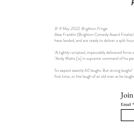
8-9 May 2022, Brighton Fringe
Alex Franklin (Brighton Comedy Award Finali
have landed, and are ready to deliver a split hou
‘A tightly-scripted, impeccably delivered force o
"Andy Watts [is] in supreme command of his perf
So expect exactly 60 laughs. But strong laughs! 
first time, or the laugh of an old man as he laugh
Join
Email