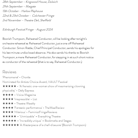
28th September – Kingwood House, Dulwich
29th September – Margate
13th October - Harlow Playhouse
22nd & 23rd October - Colchester Fringe
2nd November – Theatre Deli, Sheffield
Edinburgh Festival Fringe - August 2024
Boorish Trumpson, Rehearsal Conductor, will be looking after tonight’s
orchestra rehearsal as Rehearsal Conductor, just a one off Rehearsal
Conductor. Simon Rattle, Chief Principal Conductor, sends his apologies for
his last minute undisclosed absence. He also sends his thanks to Boorish
Trumpson, a mere Rehearsal Conductor, for stepping in at such short notice
as conductor of the rehearsal (that is to say, Rehearsal Conductor.)
Reviews
'Phenomenal' - Chortle
​​Nominated for Artists Choice Award, VAULT Festival
★★★★★ - ‘A frenetic one-woman show of mesmerising clowning
physicality’ - Daily Express
★★★★ - Voice Magazine
★★★★ 'Irrepressible' - List
★★★★ - Theatre Weekly
★★★★ 'Fantastic performance' - TheWeeReview
★★★★ 'Hilarious' - FeministFringeReviews
★★★★★ – ‘Unmissable’ – Everything Theatre
★★★★★ – ‘Incredibly unique’ – Bookmarks and Stages
★★★★★★ 'A Masterpiece of a chef-d'oeuvre' (Boorish Trumpson)
Creative Team