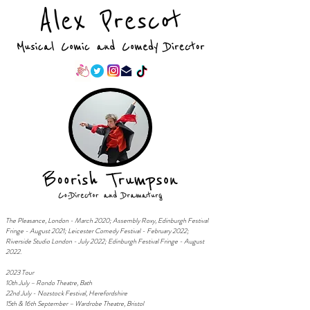
T
he Pleasance, London - March 2020; Assembly Roxy, Edinburgh Festival
Fringe - August 2021; Leicester Comedy Festival - February 2022;
Riverside Studio London - July 2022;
Edinburgh Festival Fringe - August
2022.
2023 Tour
10th July – Rondo Theatre, Bath
22nd July - Nozstock Festival, Herefordshire
15th & 16th September – Wardrobe Theatre, Bristol