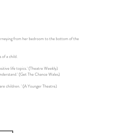
ourneying from her bedroom to the bottom of the
 of a child.
Associate Artists
tive life topics.' (Theatre Weekly)
to understand.' (Get The Chance Wales)
are children. ' (A Younger Theatre)