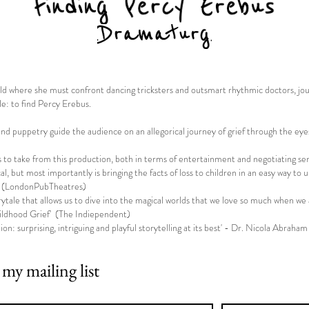
orld where she must confront dancing tricksters and outsmart rhythmic doctors, j
le: to find Percy Erebus.
 and puppetry guide the audience on an allegorical journey of grief through the eyes
o take from this production, both in terms of entertainment and negotiating sensi
ical, but most importantly is bringing the facts of loss to children in an easy way 
' (LondonPubTheatres)
tale that allows us to dive into the magical worlds that we love so much when we 
ldhood Grief' (The Indiependent)
ion: surprising, intriguing and playful storytelling at its best' - Dr. Nicola Abraham
 my mailing list
*