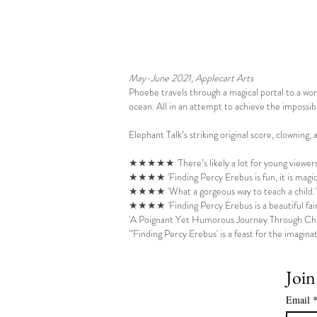
May-June 2021, Applecart Arts
Phoebe travels through a magical portal to a w
ocean. All in an attempt to achieve the impossib
Elephant Talk’s striking original score, clowning,
★★★★★ 'There’s likely a lot for young viewers t
★★★★ '
Finding Percy Erebus is fun, it is mag
★★★★ 'What a gorgeous way to teach a child.
★★★★ 'Finding Percy Erebus is a beautiful fairy
'A Poignant Yet Humorous Journey Through Chi
"'Finding Percy Erebus' is a feast for the imaginat
Join
Email